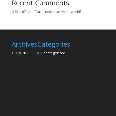
Recent Comments
A WordPress Commenter
on
Hello world!
Archives
Categories
July 2023
Uncategorized