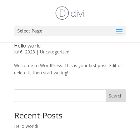
Select Page
Hello world!
Jul 6, 2023
|
Uncategorized
Welcome to WordPress. This is your first post. Edit or
delete it, then start writing!
Search
Recent Posts
Hello world!